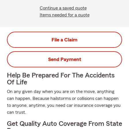
Continue a saved quote
Items needed for a quote
File a Claim
Send Payment
Help Be Prepared For The Accidents
Of Life
On any given day when you are on the move, anything
can happen. Because hailstorms or collisions can happen
to anyone, anytime, you need car insurance coverage you
can trust.
Get Quality Auto Coverage From State