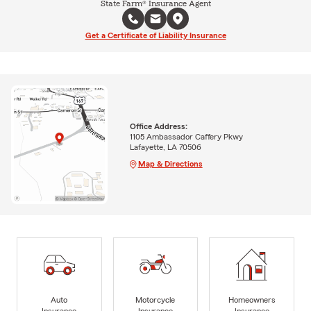
State Farm® Insurance Agent
Get a Certificate of Liability Insurance
Office Address:
1105 Ambassador Caffery Pkwy
Lafayette, LA 70506
Map & Directions
Auto
Motorcycle
Homeowners
Insurance
Insurance
Insurance