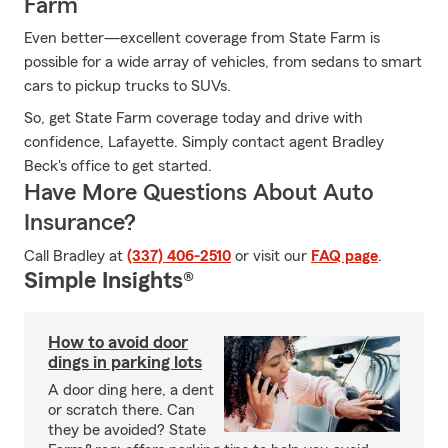
Farm
Even better—excellent coverage from State Farm is
possible for a wide array of vehicles, from sedans to smart
cars to pickup trucks to SUVs.
So, get State Farm coverage today and drive with
confidence, Lafayette. Simply contact agent Bradley
Beck's office to get started.
Have More Questions About Auto
Insurance?
Call Bradley at
(337) 406-2510
or visit our
FAQ page
.
Simple Insights®
How to avoid door
dings in parking lots
A door ding here, a dent
or scratch there. Can
they be avoided? State