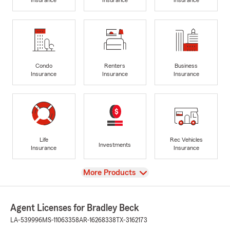
Condo
Renters
Business
Insurance
Insurance
Insurance
Life
Rec Vehicles
Investments
Insurance
Insurance
View
More Products
Agent Licenses for Bradley Beck
LA-539996
MS-11063358
AR-16268338
TX-3162173