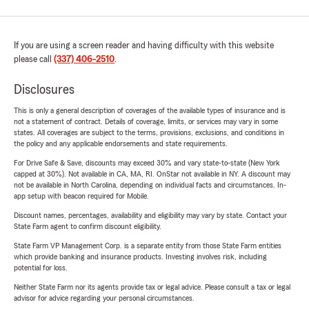
If you are using a screen reader and having difficulty with this website
please call
(337) 406-2510
.
Disclosures
This is only a general description of coverages of the available types of insurance and is
not a statement of contract. Details of coverage, limits, or services may vary in some
states. All coverages are subject to the terms, provisions, exclusions, and conditions in
the policy and any applicable endorsements and state requirements.
For Drive Safe & Save, discounts may exceed 30% and vary state-to-state (New York
capped at 30%). Not available in CA, MA, RI. OnStar not available in NY. A discount may
not be available in North Carolina, depending on individual facts and circumstances. In-
app setup with beacon required for Mobile.
Discount names, percentages, availability and eligibility may vary by state. Contact your
State Farm agent to confirm discount eligibility.
State Farm VP Management Corp. is a separate entity from those State Farm entities
which provide banking and insurance products. Investing involves risk, including
potential for loss.
Neither State Farm nor its agents provide tax or legal advice. Please consult a tax or legal
advisor for advice regarding your personal circumstances.