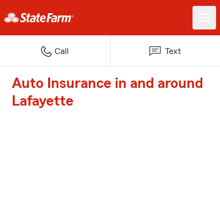
Call
Text
Auto Insurance in and around
Lafayette