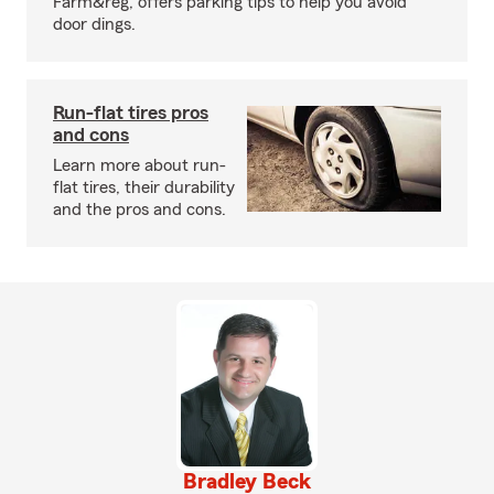
Farm&reg; offers parking tips to help you avoid
door dings.
Run-flat tires pros
and cons
Learn more about run-
flat tires, their durability
and the pros and cons.
Bradley Beck