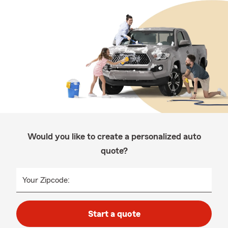
Would you like to create a personalized auto
quote?
Your Zipcode:
Start a quote