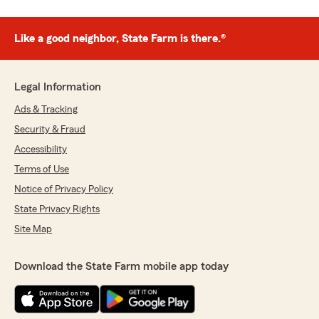
Like a good neighbor, State Farm is there.®
Legal Information
Ads & Tracking
Security & Fraud
Accessibility
Terms of Use
Notice of Privacy Policy
State Privacy Rights
Site Map
Download the State Farm mobile app today