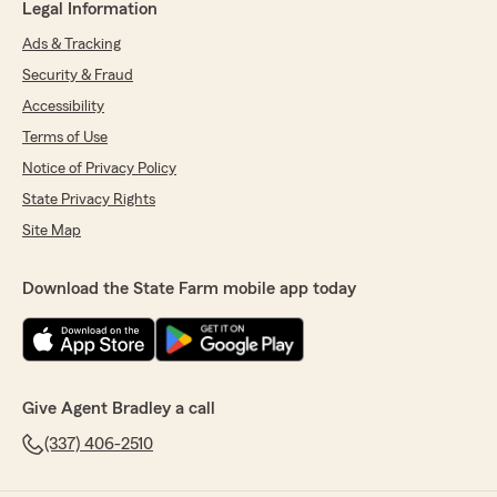
Legal Information
Ads & Tracking
Security & Fraud
Accessibility
Terms of Use
Notice of Privacy Policy
State Privacy Rights
Site Map
Download the State Farm mobile app today
Give Agent Bradley a call
(337) 406-2510