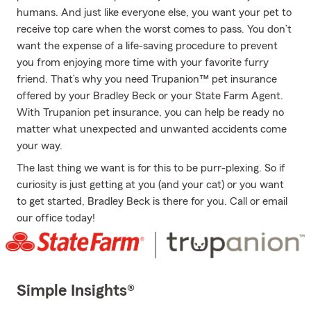
humans. And just like everyone else, you want your pet to
receive top care when the worst comes to pass. You don’t
want the expense of a life-saving procedure to prevent
you from enjoying more time with your favorite furry
friend. That’s why you need Trupanion™ pet insurance
offered by your Bradley Beck or your State Farm Agent.
With Trupanion pet insurance, you can help be ready no
matter what unexpected and unwanted accidents come
your way.
The last thing we want is for this to be purr-plexing. So if
curiosity is just getting at you (and your cat) or you want
to get started, Bradley Beck is there for you. Call or email
our office today!
Simple Insights®