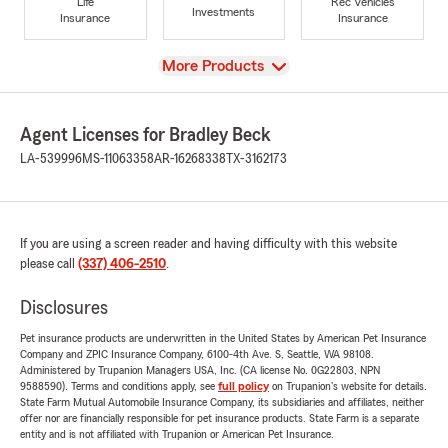
Life
Rec Vehicles
Investments
Insurance
Insurance
View
More Products
Agent Licenses for Bradley Beck
LA-539996
MS-11063358
AR-16268338
TX-3162173
If you are using a screen reader and having difficulty with this website
please call
(337) 406-2510
.
Disclosures
Pet insurance products are underwritten in the United States by American Pet Insurance
Company and ZPIC Insurance Company, 6100-4th Ave. S, Seattle, WA 98108.
Administered by Trupanion Managers USA, Inc. (CA license No. 0G22803, NPN
9588590). Terms and conditions apply, see
full policy
on Trupanion's website for details.
State Farm Mutual Automobile Insurance Company, its subsidiaries and affiliates, neither
offer nor are financially responsible for pet insurance products. State Farm is a separate
entity and is not affiliated with Trupanion or American Pet Insurance.