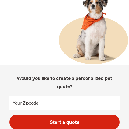
Would you like to create a personalized pet
quote?
Your Zipcode:
Start a quote