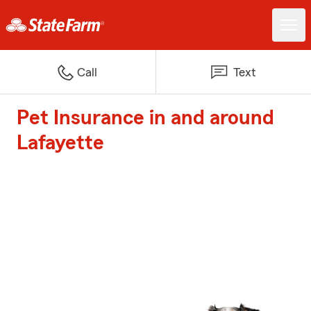
Call
Text
Pet Insurance in and around
Lafayette