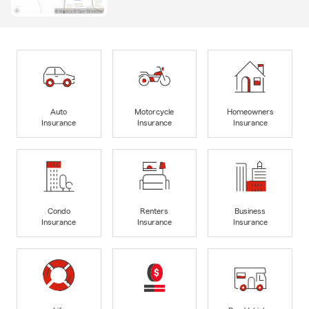
Auto
Motorcycle
Homeowners
Insurance
Insurance
Insurance
Condo
Renters
Business
Insurance
Insurance
Insurance