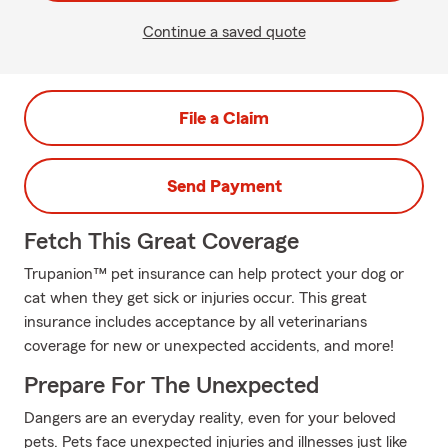
Continue a saved quote
File a Claim
Send Payment
Fetch This Great Coverage
Trupanion™ pet insurance can help protect your dog or
cat when they get sick or injuries occur. This great
insurance includes acceptance by all veterinarians
coverage for new or unexpected accidents, and more!
Prepare For The Unexpected
Dangers are an everyday reality, even for your beloved
pets. Pets face unexpected injuries and illnesses just like