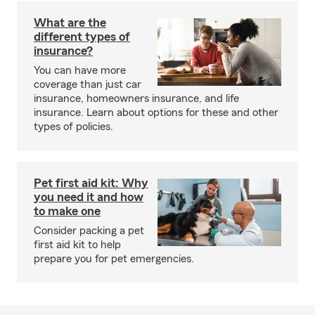
What are the
different types of
insurance?
You can have more
coverage than just car
insurance, homeowners insurance, and life
insurance. Learn about options for these and other
types of policies.
Pet first aid kit: Why
you need it and how
to make one
Consider packing a pet
first aid kit to help
prepare you for pet emergencies.