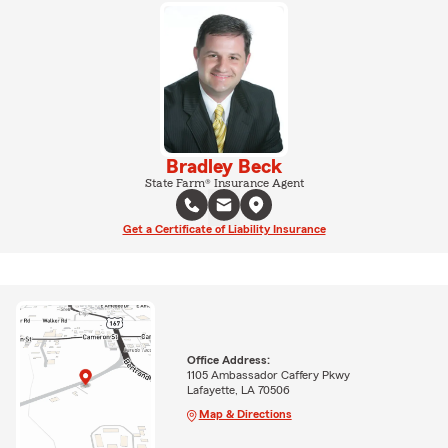
Bradley Beck
State Farm® Insurance Agent
Get a Certificate of Liability Insurance
Office Address:
1105 Ambassador Caffery Pkwy
Lafayette, LA 70506
Map & Directions