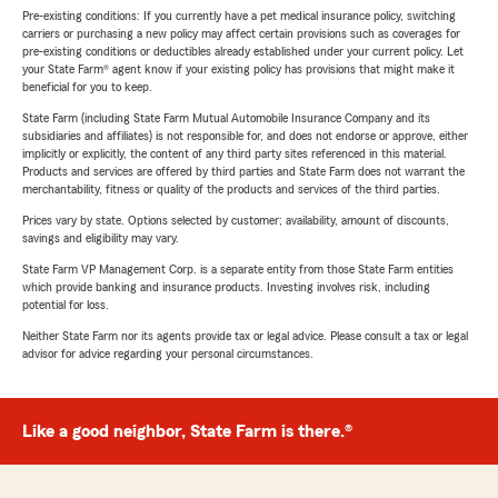
Pre-existing conditions: If you currently have a pet medical insurance policy, switching
carriers or purchasing a new policy may affect certain provisions such as coverages for
pre-existing conditions or deductibles already established under your current policy. Let
your State Farm® agent know if your existing policy has provisions that might make it
beneficial for you to keep.
State Farm (including State Farm Mutual Automobile Insurance Company and its
subsidiaries and affiliates) is not responsible for, and does not endorse or approve, either
implicitly or explicitly, the content of any third party sites referenced in this material.
Products and services are offered by third parties and State Farm does not warrant the
merchantability, fitness or quality of the products and services of the third parties.
Prices vary by state. Options selected by customer; availability, amount of discounts,
savings and eligibility may vary.
State Farm VP Management Corp. is a separate entity from those State Farm entities
which provide banking and insurance products. Investing involves risk, including
potential for loss.
Neither State Farm nor its agents provide tax or legal advice. Please consult a tax or legal
advisor for advice regarding your personal circumstances.
Like a good neighbor, State Farm is there.®